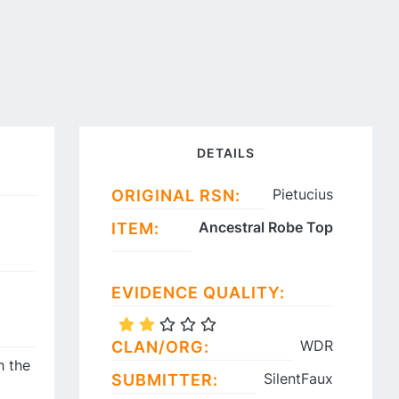
DETAILS
Pietucius
ORIGINAL RSN:
Ancestral Robe Top
ITEM:
EVIDENCE QUALITY:
WDR
CLAN/ORG:
h the
SilentFaux
SUBMITTER: