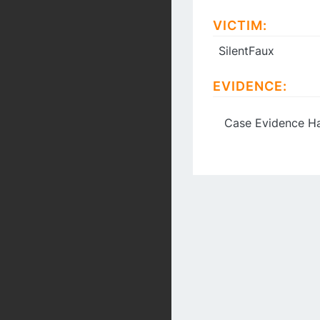
VICTIM:
SilentFaux
EVIDENCE:
Case Evidence Ha