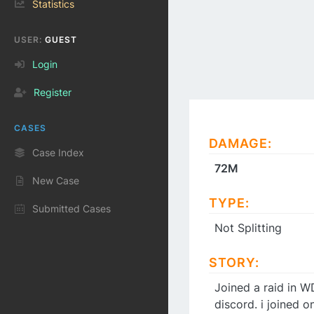
Statistics
USER:
GUEST
Login
Register
CASES
DAMAGE:
Case Index
72M
New Case
TYPE:
Submitted Cases
Not Splitting
STORY:
Joined a raid in W
discord. i joined 