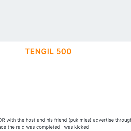
TENGIL 500
DR with the host and his friend (pukimies) advertise throug
once the raid was completed i was kicked