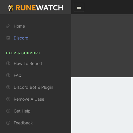
Home
Discord
HELP & SUPPORT
How To Report
FAQ
Discord Bot & Plugin
Remove A Case
Get Help
Feedback