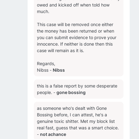
owed and kicked off when told how
much.
This case will be removed once either
the money has been returned or when
you can submit evidence to prove your
innocence. If neither is done then this
case will remain as it is.
Regards,
Nibss -
Nibss
this is a false report by some desperate
people. -
gone bossing
as someone who's dealt with Gone
Bossing before, I can attest, he's a
genuine toxic shitter. Met my block list
real fast, guess that was a smart choice.
-
not achance