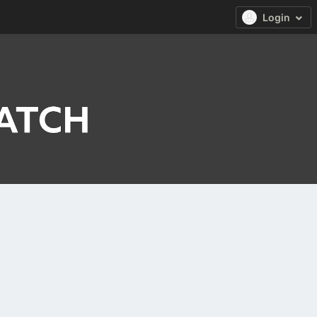
Login