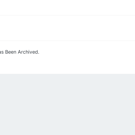
s Been Archived.