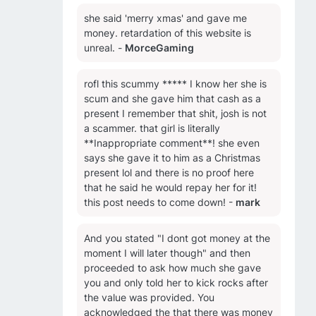
she said 'merry xmas' and gave me
money. retardation of this website is
unreal. -
MorceGaming
rofl this scummy ***** I know her she is
scum and she gave him that cash as a
present I remember that shit, josh is not
a scammer. that girl is literally
**Inappropriate comment**! she even
says she gave it to him as a Christmas
present lol and there is no proof here
that he said he would repay her for it!
this post needs to come down! -
mark
And you stated "I dont got money at the
moment I will later though" and then
proceeded to ask how much she gave
you and only told her to kick rocks after
the value was provided. You
acknowledged the that there was money