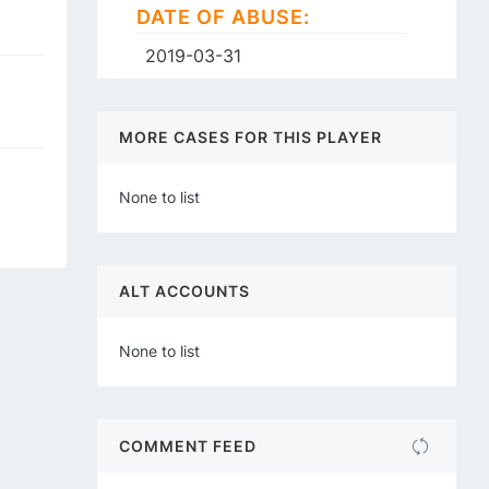
DATE OF ABUSE:
2019-03-31
MORE CASES FOR THIS PLAYER
None to list
ALT ACCOUNTS
None to list
COMMENT FEED