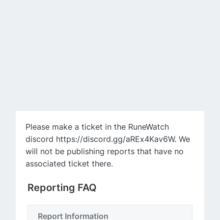
Please make a ticket in the RuneWatch
discord https://discord.gg/aREx4Kav6W. We
will not be publishing reports that have no
associated ticket there.
Reporting FAQ
Report Information