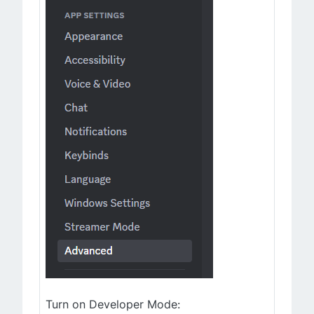
Turn on Developer Mode: