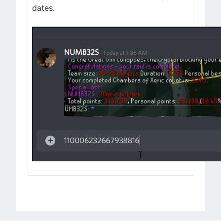
dates.