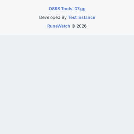
OSRS Tools: 07.gg
Developed By
Test Instance
RuneWatch
©
2026