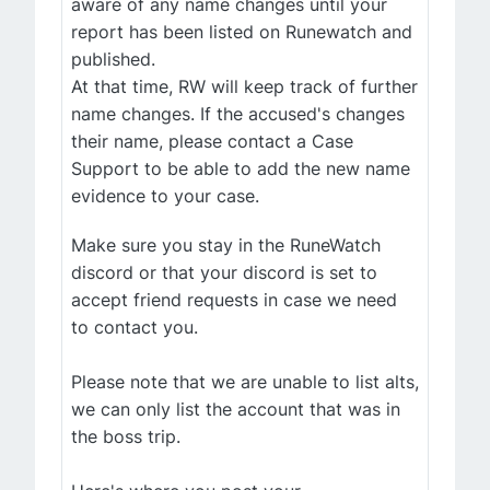
aware of any name changes until your
report has been listed on Runewatch and
published.
At that time, RW will keep track of further
name changes. If the accused's changes
their name, please contact a Case
Support to be able to add the new name
evidence to your case.
Make sure you stay in the RuneWatch
discord or that your discord is set to
accept friend requests in case we need
to contact you.
Please note that we are unable to list alts,
we can only list the account that was in
the boss trip.