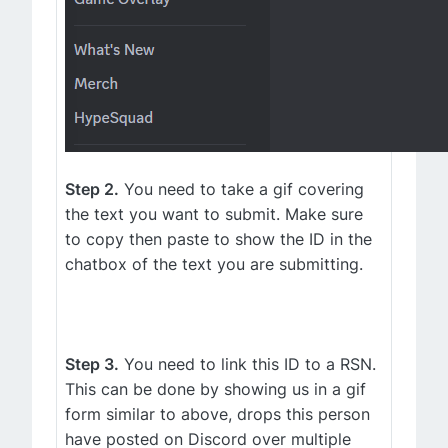
Step 2.
You need to take a gif covering
the text you want to submit. Make sure
to copy then paste to show the ID in the
chatbox of the text you are submitting.
Step 3.
You need to link this ID to a RSN.
This can be done by showing us in a gif
form similar to above, drops this person
have posted on Discord over multiple