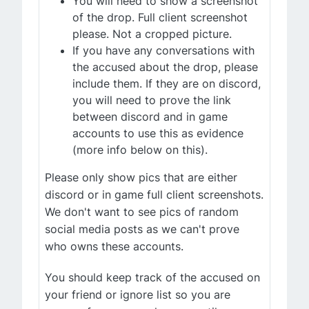
You will need to show a screenshot
of the drop. Full client screenshot
please. Not a cropped picture.
If you have any conversations with
the accused about the drop, please
include them. If they are on discord,
you will need to prove the link
between discord and in game
accounts to use this as evidence
(more info below on this).
Please only show pics that are either
discord or in game full client screenshots.
We don't want to see pics of random
social media posts as we can't prove
who owns these accounts.
You should keep track of the accused on
your friend or ignore list so you are