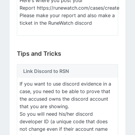
Here's where you post your
Report https://runewatch.com/cases/create
Please make your report and also make a
ticket in the RuneWatch discord
Tips and Tricks
Link Discord to RSN
If you want to use discord evidence in a
case, you need to be able to prove that
the accused owns the discord account
that you are showing.
So you will need his/her discord
developer ID (a unique code that does
not change even if their account name