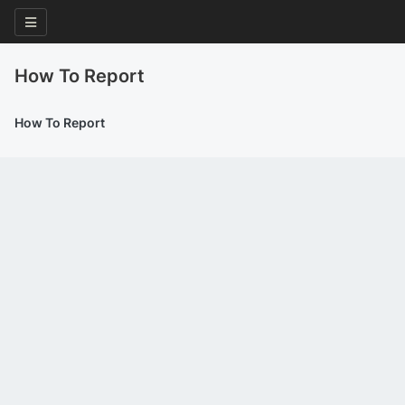
How To Report
How To Report