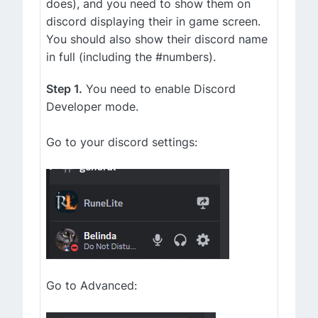
does), and you need to show them on
discord displaying their in game screen.
You should also show their discord name
in full (including the #numbers).
Step 1.
You need to enable Discord
Developer mode.
Go to your discord settings:
Go to Advanced: