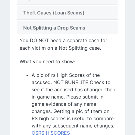
Theft Cases (Loan Scams)
Not Splitting a Drop Scams
You DO NOT need a separate case for
each victim on a Not Splitting case.
What you need to show:
A pic of rs High Scores of the
accused. NOT RUNELITE Check to
see if the accused has changed their
in game name. Please submit in
game evidence of any name
changes. Getting a pic of them on
RS high scores is useful to compare
with any subsequent name changes.
OSRS HISCORES