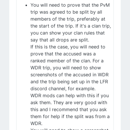
You will need to prove that the PvM
trip was agreed to be split by all
members of the trip, preferably at
the start of the trip. If it's a clan trip,
you can show your clan rules that
say that all drops are split.
If this is the case, you will need to
prove that the accused was a
ranked member of the clan. For a
WDR trip, you will need to show
screenshots of the accused in WDR
and the trip being set up in the LFR
discord channel, for example.
WDR mods can help with this if you
ask them. They are very good with
this and I recommend that you ask
them for help if the split was from a
WDR.