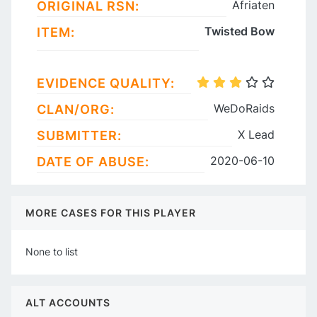
Afriaten
ORIGINAL RSN:
Twisted Bow
ITEM:
EVIDENCE QUALITY:
WeDoRaids
CLAN/ORG:
X Lead
SUBMITTER:
2020-06-10
DATE OF ABUSE:
MORE CASES FOR THIS PLAYER
None to list
ALT ACCOUNTS