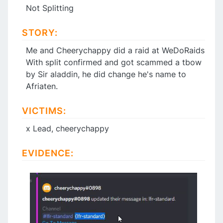
Not Splitting
STORY:
Me and Cheerychappy did a raid at WeDoRaids
With split confirmed and got scammed a tbow
by Sir aladdin, he did change he's name to
Afriaten.
VICTIMS:
x Lead, cheerychappy
EVIDENCE: