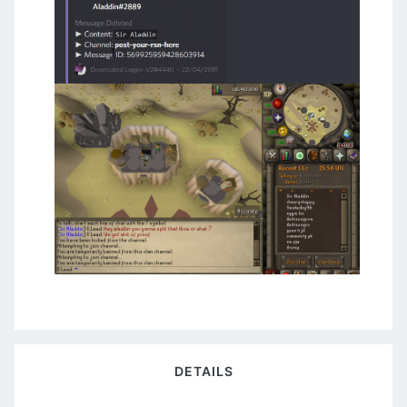
DETAILS