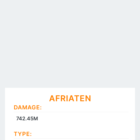
AFRIATEN
DAMAGE:
742.45M
TYPE: