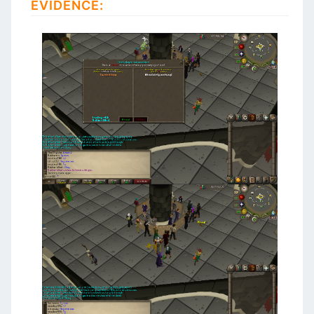
EVIDENCE: