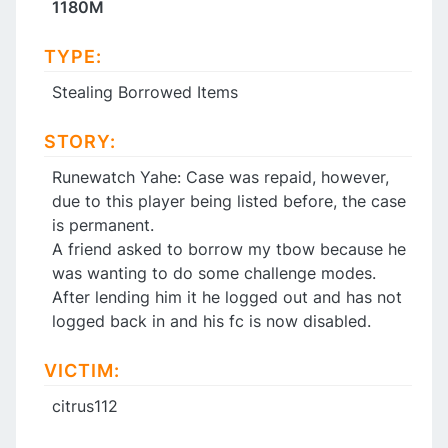
1180M
TYPE:
Stealing Borrowed Items
STORY:
Runewatch Yahe: Case was repaid, however,
due to this player being listed before, the case
is permanent.
A friend asked to borrow my tbow because he
was wanting to do some challenge modes.
After lending him it he logged out and has not
logged back in and his fc is now disabled.
VICTIM:
citrus112