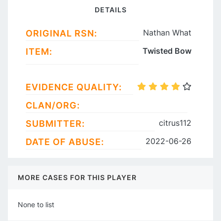
DETAILS
Nathan What
ORIGINAL RSN:
Twisted Bow
ITEM:
EVIDENCE QUALITY:
CLAN/ORG:
citrus112
SUBMITTER:
2022-06-26
DATE OF ABUSE:
MORE CASES FOR THIS PLAYER
None to list