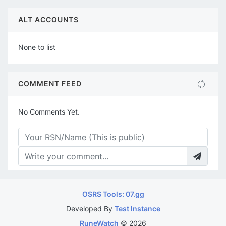
ALT ACCOUNTS
None to list
COMMENT FEED
No Comments Yet.
OSRS Tools: 07.gg
Developed By
Test Instance
RuneWatch
©
2026