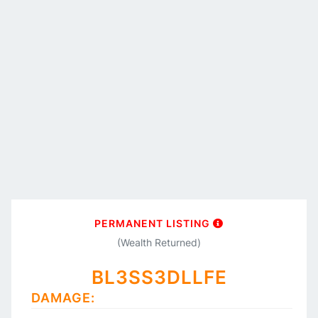
PERMANENT LISTING
(Wealth Returned)
BL3SS3DLLFE
DAMAGE: