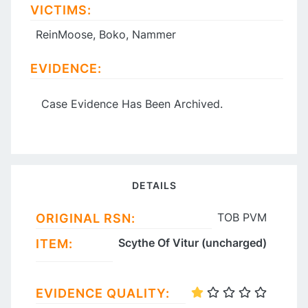
VICTIMS:
ReinMoose, Boko, Nammer
EVIDENCE:
Case Evidence Has Been Archived.
DETAILS
TOB PVM
ORIGINAL RSN:
Scythe Of Vitur (uncharged)
ITEM:
EVIDENCE QUALITY: