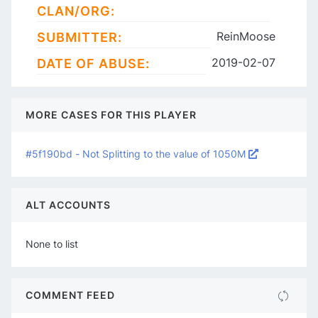
CLAN/ORG:
ReinMoose
SUBMITTER:
2019-02-07
DATE OF ABUSE:
MORE CASES FOR THIS PLAYER
#5f190bd - Not Splitting to the value of 1050M
ALT ACCOUNTS
None to list
COMMENT FEED