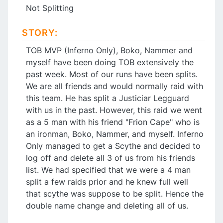
Not Splitting
STORY:
TOB MVP (Inferno Only), Boko, Nammer and
myself have been doing TOB extensively the
past week. Most of our runs have been splits.
We are all friends and would normally raid with
this team. He has split a Justiciar Legguard
with us in the past. However, this raid we went
as a 5 man with his friend "Frion Cape" who is
an ironman, Boko, Nammer, and myself. Inferno
Only managed to get a Scythe and decided to
log off and delete all 3 of us from his friends
list. We had specified that we were a 4 man
split a few raids prior and he knew full well
that scythe was suppose to be split. Hence the
double name change and deleting all of us.