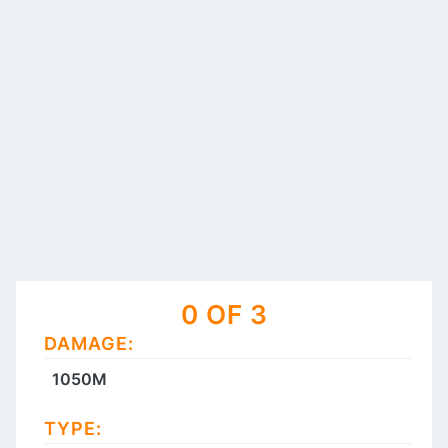
0 OF 3
DAMAGE:
1050M
TYPE: