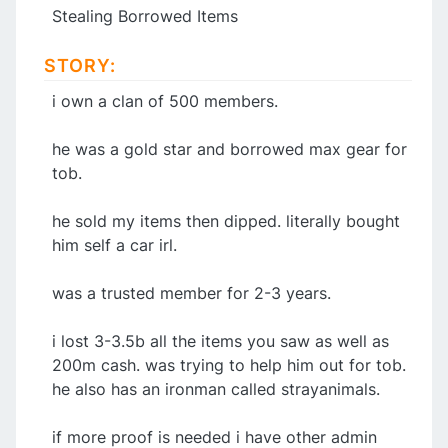
Stealing Borrowed Items
STORY:
i own a clan of 500 members.
he was a gold star and borrowed max gear for
tob.
he sold my items then dipped. literally bought
him self a car irl.
was a trusted member for 2-3 years.
i lost 3-3.5b all the items you saw as well as
200m cash. was trying to help him out for tob.
he also has an ironman called strayanimals.
if more proof is needed i have other admin