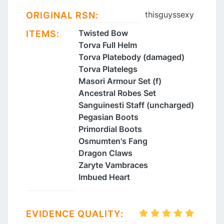
thisguyssexy
ORIGINAL RSN:
Twisted Bow
ITEMS:
Torva Full Helm
Torva Platebody (damaged)
Torva Platelegs
Masori Armour Set (f)
Ancestral Robes Set
Sanguinesti Staff (uncharged)
Pegasian Boots
Primordial Boots
Osmumten's Fang
Dragon Claws
Zaryte Vambraces
Imbued Heart
EVIDENCE QUALITY: