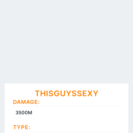
THISGUYSSEXY
DAMAGE:
3500M
TYPE: