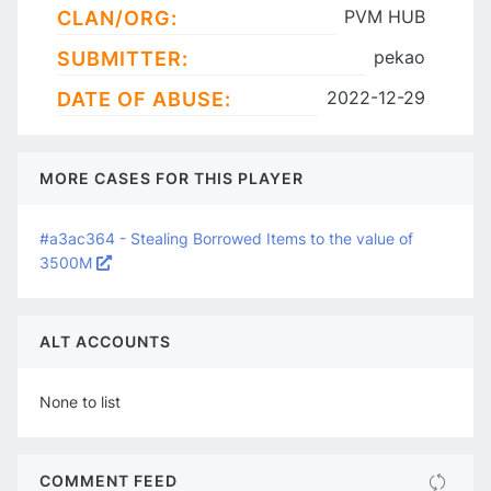
PVM HUB
CLAN/ORG:
pekao
SUBMITTER:
2022-12-29
DATE OF ABUSE:
MORE CASES FOR THIS PLAYER
#a3ac364 - Stealing Borrowed Items to the value of
3500M
ALT ACCOUNTS
None to list
COMMENT FEED