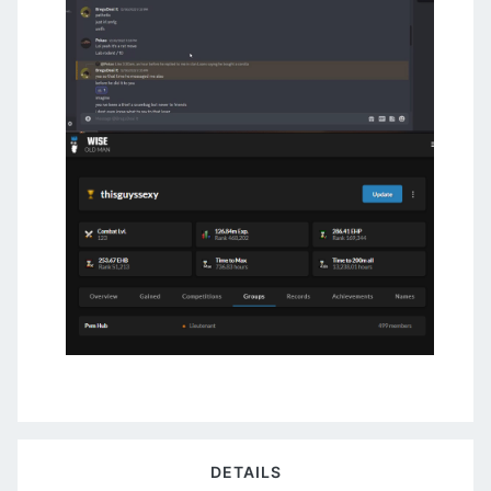
DETAILS