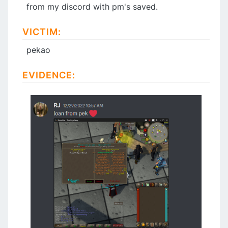
from my discord with pm's saved.
VICTIM:
pekao
EVIDENCE: